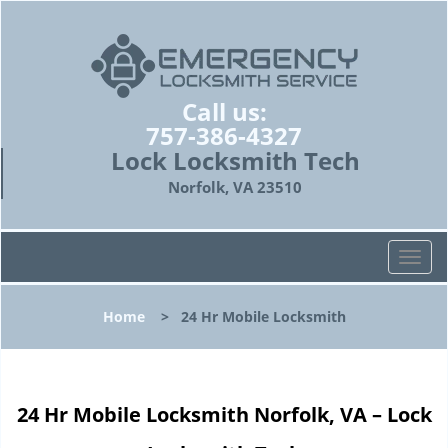
Call us:
757-386-4327
Lock Locksmith Tech
Norfolk, VA 23510
T
o
g
Home
>
24 Hr Mobile Locksmith
g
l
e
n
24 Hr Mobile Locksmith Norfolk, VA – Lock
a
v