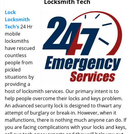
Locksmith Tech
i
g
Lock
a
Locksmith
t
Tech’s
24 Hr
i
mobile
o
locksmiths
n
have rescued
countless
people from
pickled
situations by
providing a
host of locksmith services. Our primary intent is to
help people overcome their locks and keys problem.
An advanced security lock is designed to thwart any
attempt of burglary or break-in. However, when it
malfunctions, there is nothing much anyone can do. If
you are facing complications with your locks and keys,