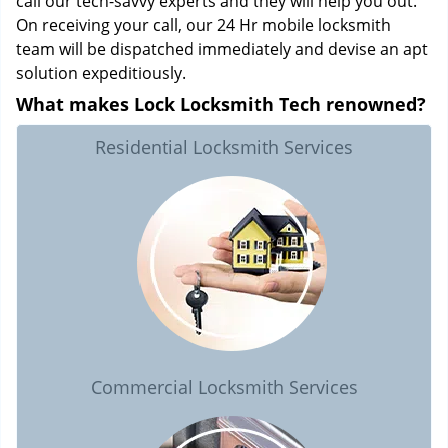
call our tech-savvy experts and they will help you out.
On receiving your call, our 24 Hr mobile locksmith
team will be dispatched immediately and devise an apt
solution expeditiously.
What makes Lock Locksmith Tech renowned?
Residential Locksmith Services
Commercial Locksmith Services