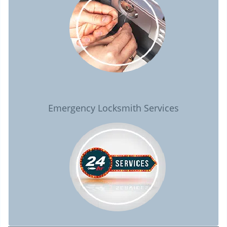
Emergency Locksmith Services