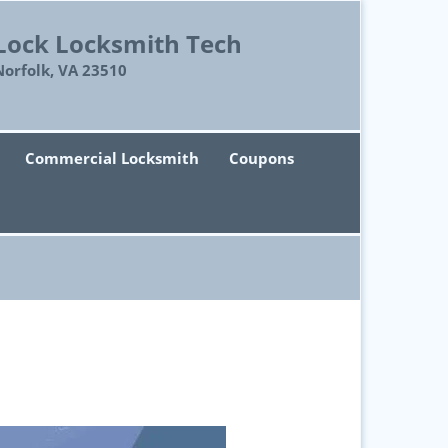
Lock Locksmith Tech
Norfolk, VA 23510
Commercial Locksmith
Coupons