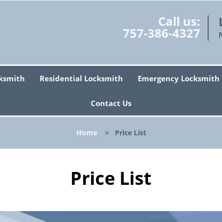
Call us:
757-386-4327
ksmith
Residential Locksmith
Emergency Locksmith
Contact Us
Home
>
Price List
Price List