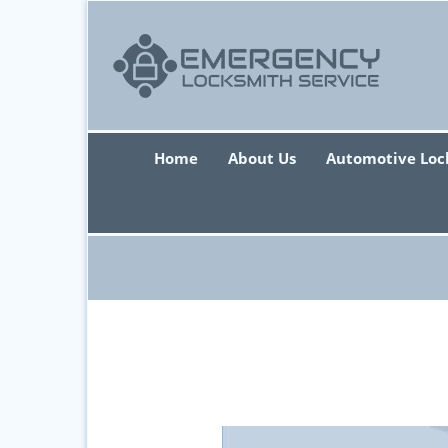
Home
About Us
Automotive Loc