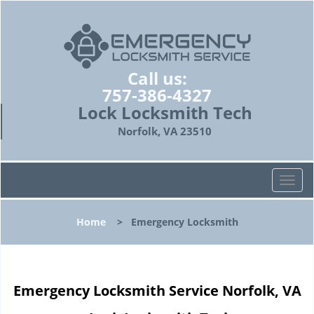
Call us:
757-386-4327
Lock Locksmith Tech
Norfolk, VA 23510
T
o
g
Home
>
Emergency Locksmith
g
l
e
n
Emergency Locksmith Service Norfolk, VA
a
v