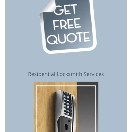
Residential Locksmith Services