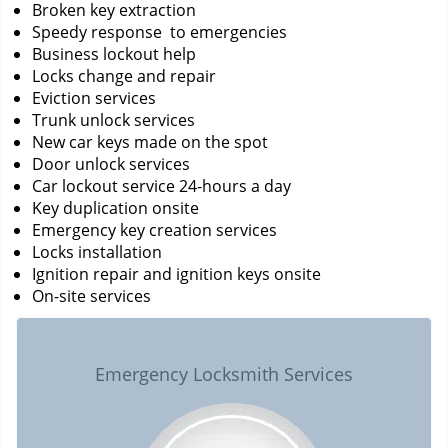
Broken key extraction
Speedy response to emergencies
Business lockout help
Locks change and repair
Eviction services
Trunk unlock services
New car keys made on the spot
Door unlock services
Car lockout service 24-hours a day
Key duplication onsite
Emergency key creation services
Locks installation
Ignition repair and ignition keys onsite
On-site services
Emergency Locksmith Services