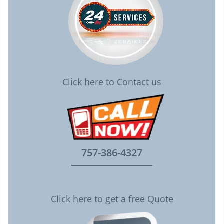
Click here to Contact us
757-386-4327
Click here to get a free Quote