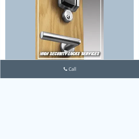
Call
Lock Locksmith Tech
Lock Locksmith Tech | Hours:
Monday through Sunday, All
day
[
map & reviews
]
Phone:
757-386-4327
|
https://norfolk.lock-locksmith-
tech.com
Norfolk, VA 23510 (Dispatch Location)
Home
|
Residential
|
Commercial
|
Automotive
|
Emergency
|
Coupons
|
Contact Us
Terms & Conditions
|
Price List
|
Site-Map