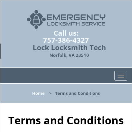
Call us:
757-386-4327
Lock Locksmith Tech
Norfolk, VA 23510
T
o
g
Home
>
Terms and Conditions
g
l
e
n
Terms and Conditions
a
v