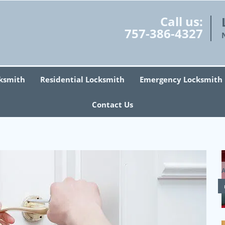
Call us:
757-386-4327
ksmith
Residential Locksmith
Emergency Locksmith
Contact Us