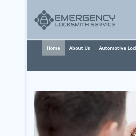
Home
About Us
Automotive Loc