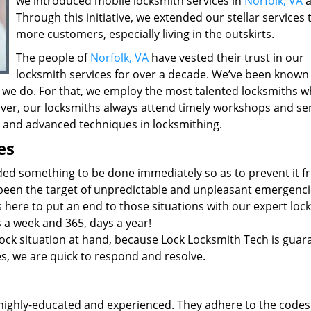
we introduced mobile locksmith services in
Norfolk, VA
a
Through this initiative, we extended our stellar services 
more customers, especially living in the outskirts.
The people of
Norfolk, VA
have vested their trust in our
locksmith services for over a decade. We’ve been known
 we do. For that, we employ the most talented locksmiths w
ver, our locksmiths always attend timely workshops and se
st and advanced techniques in locksmithing.
es
ded something to be done immediately so as to prevent it 
 been the target of unpredictable and unpleasant emergenci
 here to put an end to those situations with our expert loc
s a week and 365, days a year!
ock situation at hand, because Lock Locksmith Tech is guar
ies, we are quick to respond and resolve.
highly-educated and experienced. They adhere to the codes