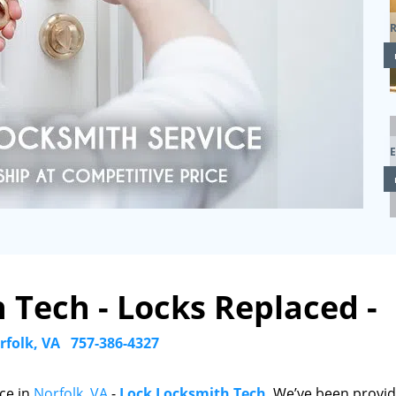
R
 Tech - Locks Replaced -
rfolk, VA
757-386-4327
ce in
Norfolk, VA
-
Lock Locksmith Tech
. We’ve been provid