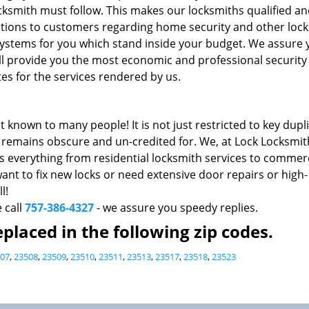
cksmith must follow. This makes our locksmiths qualified a
ons to customers regarding home security and other loc
k systems for you which stand inside your budget. We assure
ll provide you the most economic and professional security 
es for the services rendered by us.
t known to many people! It is not just restricted to key dupl
do remains obscure and un-credited for. We, at Lock Locksmit
s everything from residential locksmith services to commerc
nt to fix new locks or need extensive door repairs or high-
l!
e call
757-386-4327
- we assure you speedy replies.
placed in the following zip codes.
07
,
23508
,
23509
,
23510
,
23511
,
23513
,
23517
,
23518
,
23523