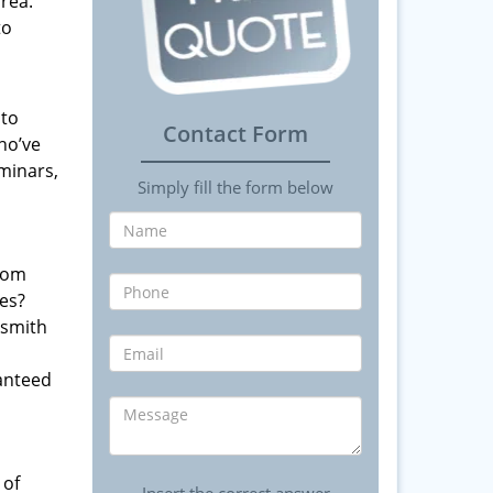
rea.
to
 to
Contact Form
ho’ve
minars,
Simply fill the form below
from
es?
ksmith
anteed
 of