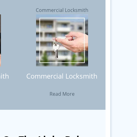
h
Commercial Locksmith
ith
Commercial Locksmith
Read More