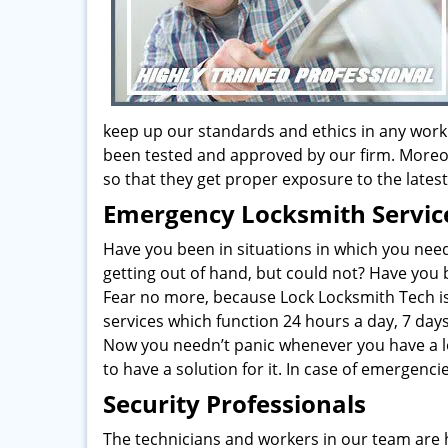
keep up our standards and ethics in any work
been tested and approved by our firm. Moreo
so that they get proper exposure to the late
Emergency Locksmith Servic
Have you been in situations in which you nee
getting out of hand, but could not? Have you
Fear no more, because Lock Locksmith Tech is
services which function 24 hours a day, 7 day
Now you needn’t panic whenever you have a l
to have a solution for it. In case of emergenc
Security Professionals
The technicians and workers in our team are 