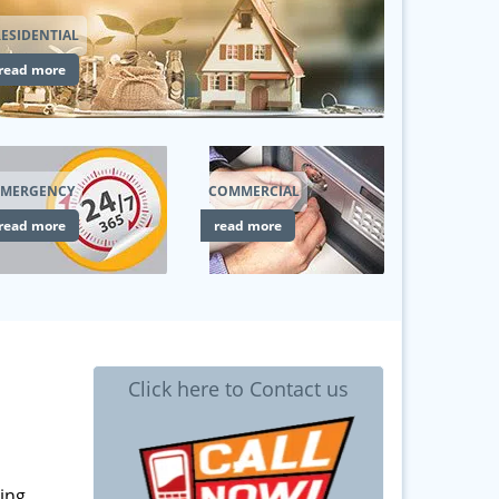
ESIDENTIAL
read more
EMERGENCY
COMMERCIAL
read more
read more
Click here to Contact us
ing