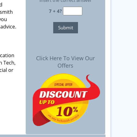
Insert the correct answer
nd
7 + 4?
ksmith
 you
advice.
ication
Click Here To View Our
h Tech,
Offers
ial or