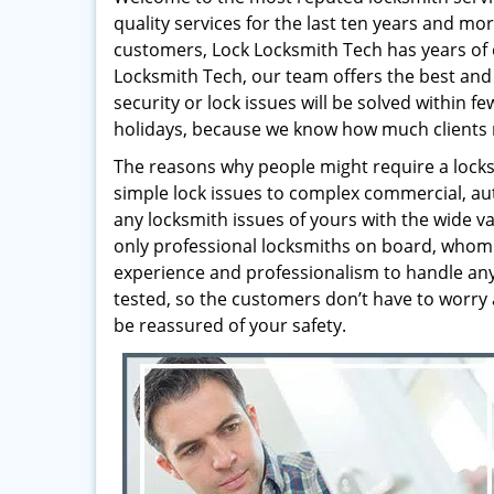
quality services for the last ten years and mo
customers, Lock Locksmith Tech has years of 
Locksmith Tech, our team offers the best and 
security or lock issues will be solved within 
holidays, because we know how much clients 
The reasons why people might require a locksm
simple lock issues to complex commercial, au
any locksmith issues of yours with the wide va
only professional locksmiths on board, whom 
experience and professionalism to handle any t
tested, so the customers don’t have to worry 
be reassured of your safety.