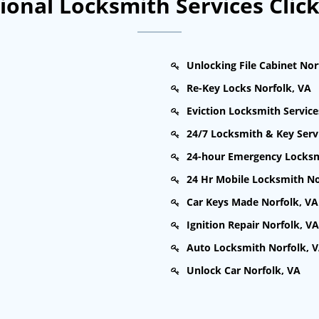
onal Locksmith Services Clic
Unlocking File Cabinet Nor
Re-Key Locks Norfolk, VA
Eviction Locksmith Service
24/7 Locksmith & Key Serv
24-hour Emergency Locksm
24 Hr Mobile Locksmith No
Car Keys Made Norfolk, VA
Ignition Repair Norfolk, VA
Auto Locksmith Norfolk, 
Unlock Car Norfolk, VA