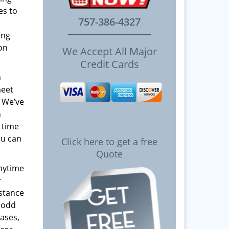
es to
757-386-4327
ing
 on
We Accept All Major
Credit Cards
m
meet
! We’ve
h
 time
ou can
Click here to get a free
Quote
anytime
r
istance
y odd
ases,