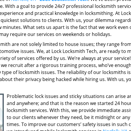
re. With a goal to provide 24x7 professional locksmith servic
experience and practical knowledge in locksmithing. At Lock
quickest solutions to clients. With us, your dilemma regard
few minutes. What sets us apart is the fact that we work even
may require our services on weekends or holidays.
ith are not solely limited to house issues; they range fro
tomotive issues. We, at Lock Locksmith Tech, are ready to 
riety of services offered by us. We’re always at your service
we recruit after a rigorous training process, who’ve enoug
ype of locksmith issues. The reliability of our locksmiths is
about their privacy being hacked while hiring us. With us, y
Problematic lock issues and sticky situations can arise 
and anywhere; and that is the reason we started 24 hou
locksmith services. With this, we provide immediate ass
to our clients whenever they need, be it midnight or an
times. To improve our customers’ safety issues in such c