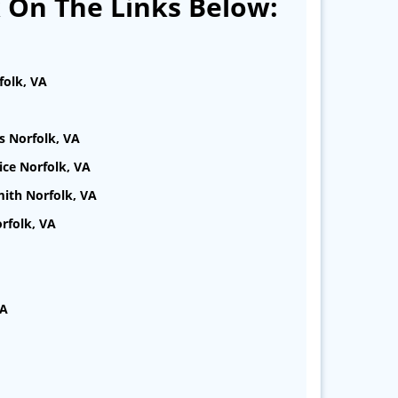
k On The Links Below:
folk, VA
s Norfolk, VA
ice Norfolk, VA
ith Norfolk, VA
rfolk, VA
VA