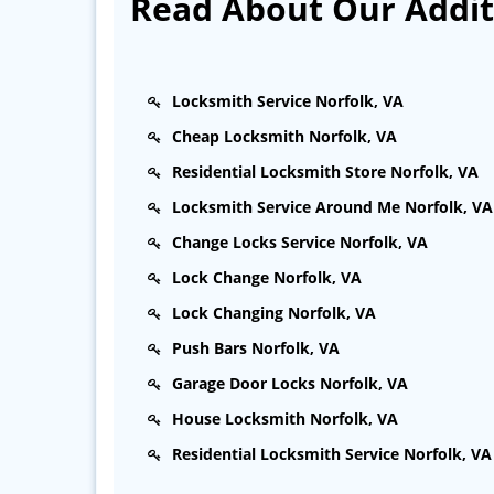
Read About Our Additi
Locksmith Service Norfolk, VA
Cheap Locksmith Norfolk, VA
Residential Locksmith Store Norfolk, VA
Locksmith Service Around Me Norfolk, VA
Change Locks Service Norfolk, VA
Lock Change Norfolk, VA
Lock Changing Norfolk, VA
Push Bars Norfolk, VA
Garage Door Locks Norfolk, VA
House Locksmith Norfolk, VA
Residential Locksmith Service Norfolk, VA