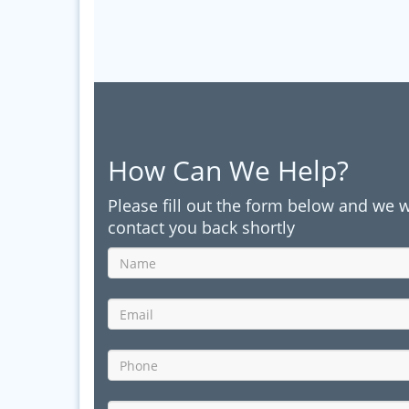
How Can We Help?
Please fill out the form below and we w
contact you back shortly