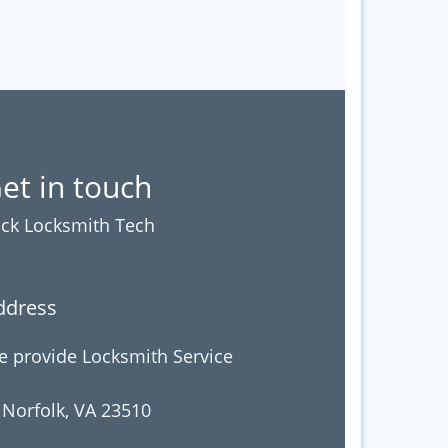
et in touch
ck Locksmith Tech
ddress
 provide Locksmith Service
 Norfolk, VA 23510