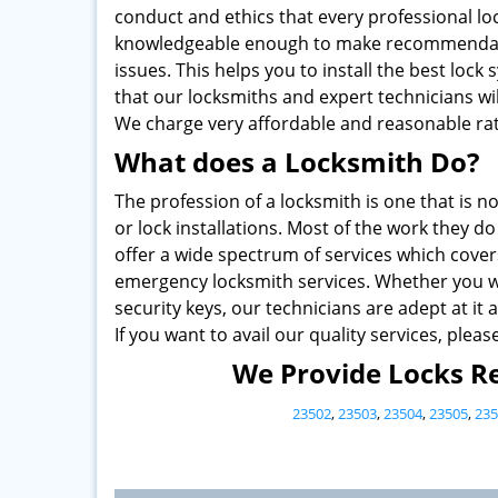
conduct and ethics that every professional lo
knowledgeable enough to make recommendati
issues. This helps you to install the best loc
that our locksmiths and expert technicians wi
We charge very affordable and reasonable rat
What does a Locksmith Do?
The profession of a locksmith is one that is no
or lock installations. Most of the work they 
offer a wide spectrum of services which cover
emergency locksmith services. Whether you wa
security keys, our technicians are adept at it al
If you want to avail our quality services, pleas
We Provide Locks Re
23502
,
23503
,
23504
,
23505
,
235