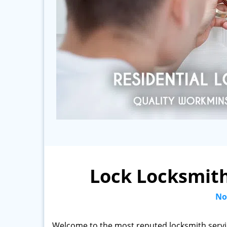
Lock Locksmith
No
Welcome to the most reputed locksmith servi