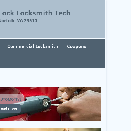
Lock Locksmith Tech
Norfolk, VA 23510
Commercial Locksmith
Coupons
AUTOMOTIVE
read more