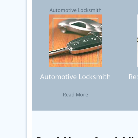
Automotive Locksmith
Automotive Locksmith
Re
Read More