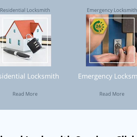
Residential Locksmith
Emergency Locksmit
sidential Locksmith
Emergency Locksm
Read More
Read More