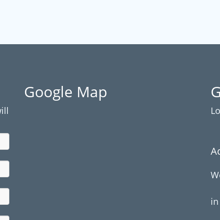
Google Map
G
ill
Lo
A
We
in