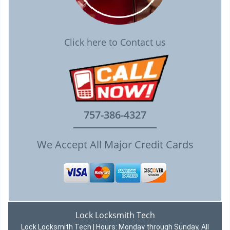
Click here to Contact us
757-386-4327
We Accept All Major Credit Cards
Lock Locksmith Tech
Lock Locksmith Tech | Hours:
Monday through Sunday, All