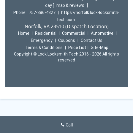
day
[
map & reviews
]
Phone:
757-386-4327
|
https://norfolk.lock-locksmith-
tech.com
Norfolk, VA 23510 (Dispatch Location)
Home
|
Residential
|
Commercial
|
Automotive
|
Emergency
|
Coupons
|
Contact Us
Terms & Conditions
|
Price List
|
Site-Map
Copyright
©
Lock Locksmith Tech 2016 - 2026 All rights
reserved
Call