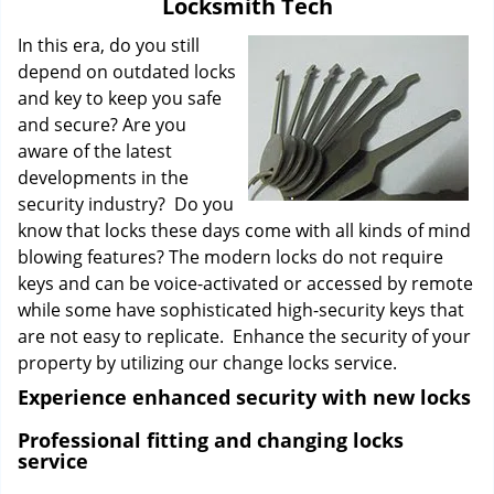
Locksmith Tech
i
g
In this era, do you still
a
depend on outdated locks
t
and key to keep you safe
i
and secure? Are you
o
aware of the latest
n
developments in the
security industry? Do you
know that locks these days come with all kinds of mind
blowing features? The modern locks do not require
keys and can be voice-activated or accessed by remote
while some have sophisticated high-security keys that
are not easy to replicate. Enhance the security of your
property by utilizing our change locks service.
Experience enhanced security with new locks
Professional fitting and changing locks
service