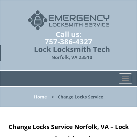
Call us:
757-386-4327
Lock Locksmith Tech
Norfolk, VA 23510
T
o
g
Home
>
Change Locks Service
g
l
e
n
Change Locks Service Norfolk, VA – Lock
a
v