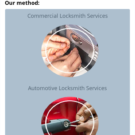
Our method:
Commercial Locksmith Services
Automotive Locksmith Services